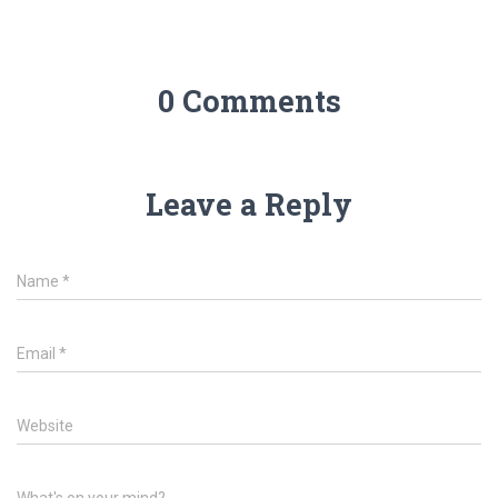
0 Comments
Leave a Reply
Name
*
Email
*
Website