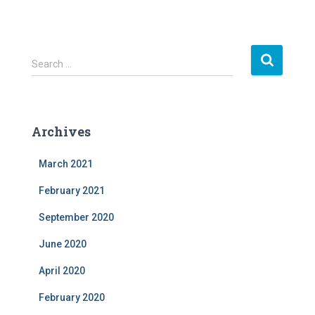
S
Search …
e
a
r
c
Archives
h
f
March 2021
o
r
February 2021
:
September 2020
June 2020
April 2020
February 2020