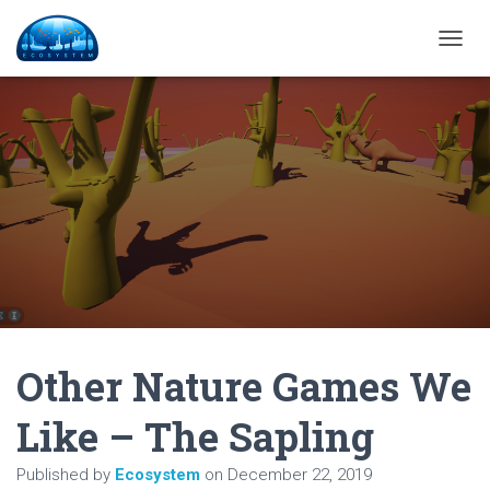
T
O
G
G
L
E
N
A
V
I
G
A
T
I
O
N
Other Nature Games We
Like – The Sapling
Published by
Ecosystem
on
December 22, 2019