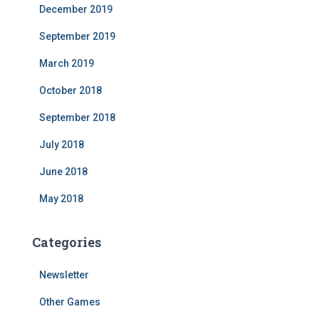
December 2019
September 2019
March 2019
October 2018
September 2018
July 2018
June 2018
May 2018
Categories
Newsletter
Other Games