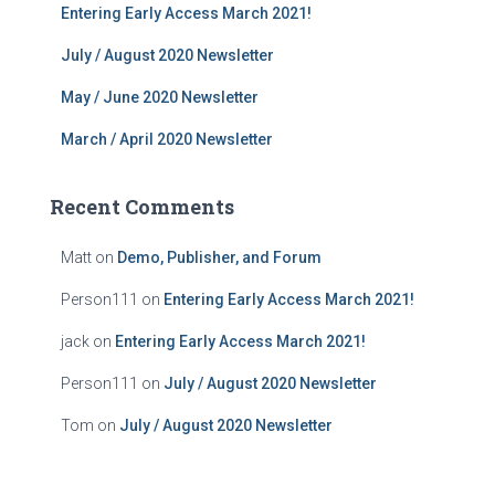
Entering Early Access March 2021!
July / August 2020 Newsletter
May / June 2020 Newsletter
March / April 2020 Newsletter
Recent Comments
Matt
on
Demo, Publisher, and Forum
Person111
on
Entering Early Access March 2021!
jack
on
Entering Early Access March 2021!
Person111
on
July / August 2020 Newsletter
Tom
on
July / August 2020 Newsletter