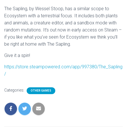
The Sapling, by Wessel Stoop, has a similar scope to
Ecosystem with a terrestrial focus. It includes both plants
and animals, a creature editor, and a sandbox mode with
random mutations. It’s out now in early access on Steam –
if you like what you’ve seen for Ecosystem we think you’ll
be right at home with The Sapling.
Give it a spin!
https://store.steampowered.com/app/997380/The_Sapling
/
Categories:
OTHER GAMES