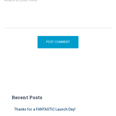
What's on your mind?
Recent Posts
Thanks for a FANTASTIC Launch Day!