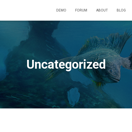
DEMO
FORUM
ABOUT
BLOG
Uncategorized