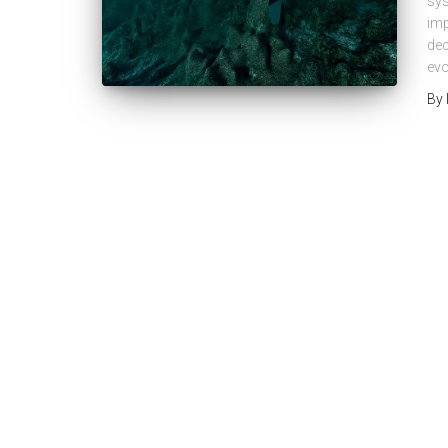
sys
imp
dec
evo
By