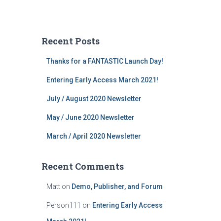
Recent Posts
Thanks for a FANTASTIC Launch Day!
Entering Early Access March 2021!
July / August 2020 Newsletter
May / June 2020 Newsletter
March / April 2020 Newsletter
Recent Comments
Matt
on
Demo, Publisher, and Forum
Person111
on
Entering Early Access