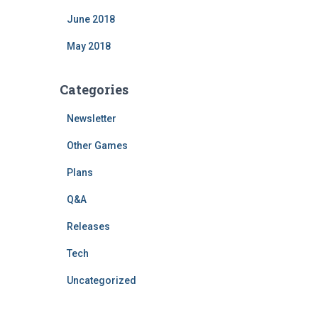
June 2018
May 2018
Categories
Newsletter
Other Games
Plans
Q&A
Releases
Tech
Uncategorized