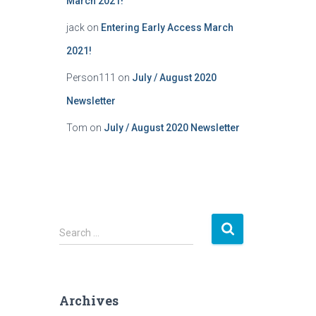
March 2021!
jack
on
Entering Early Access March
2021!
Person111
on
July / August 2020
Newsletter
Tom
on
July / August 2020 Newsletter
S
Search …
e
a
r
c
Archives
h