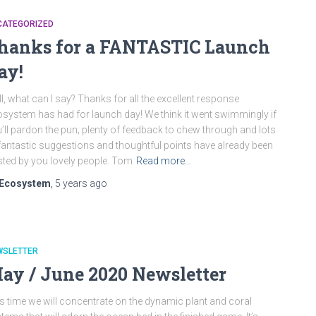
CATEGORIZED
hanks for a FANTASTIC Launch
ay!
l, what can I say? Thanks for all the excellent response
system has had for launch day! We think it went swimmingly if
’ll pardon the pun; plenty of feedback to chew through and lots
fantastic suggestions and thoughtful points have already been
ted by you lovely people. Tom
Read more…
Ecosystem
,
5 years
ago
WSLETTER
ay / June 2020 Newsletter
s time we will concentrate on the dynamic plant and coral