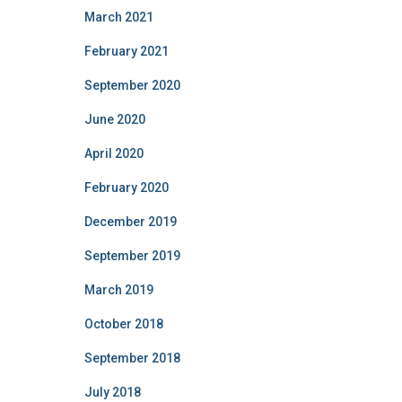
f
March 2021
o
r
February 2021
:
September 2020
June 2020
April 2020
February 2020
December 2019
September 2019
March 2019
October 2018
September 2018
July 2018