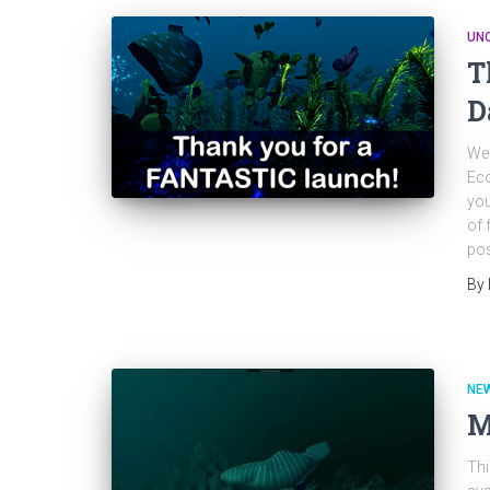
UN
T
D
Wel
Eco
you
of 
pos
By
NE
M
Thi