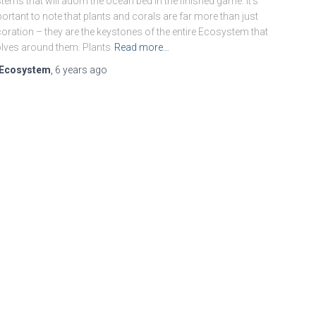
tems that will adorn the ocean bed in the finished game. It’s
ortant to note that plants and corals are far more than just
oration – they are the keystones of the entire Ecosystem that
lves around them. Plants
Read more…
Ecosystem
,
6 years
ago