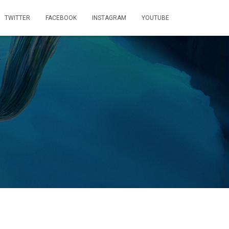
TWITTER
FACEBOOK
INSTAGRAM
YOUTUBE